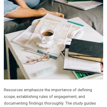
Resources emphasize the importance of defining
scope‚ establishing rules of engagement‚ and
documenting findings thoroughly. The study guides