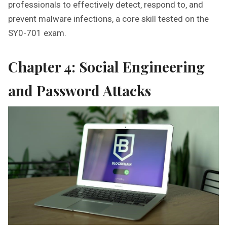
professionals to effectively detect‚ respond to‚ and
prevent malware infections‚ a core skill tested on the
SY0-701 exam.
Chapter 4: Social Engineering
and Password Attacks