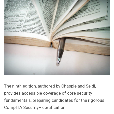
The ninth edition‚ authored by Chapple and Seidl‚
provides accessible coverage of core security
fundamentals‚ preparing candidates for the rigorous
CompTIA Security+ certification.