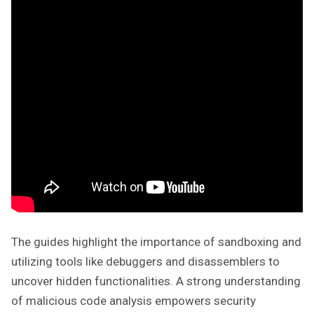
The guides highlight the importance of sandboxing and
utilizing tools like debuggers and disassemblers to
uncover hidden functionalities. A strong understanding
of malicious code analysis empowers security