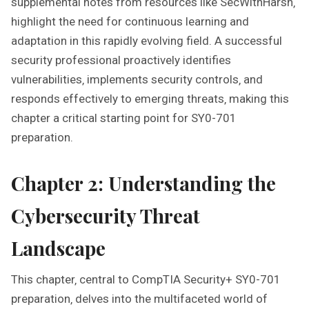
supplemental notes from resources like SecWithHarsh‚
highlight the need for continuous learning and
adaptation in this rapidly evolving field. A successful
security professional proactively identifies
vulnerabilities‚ implements security controls‚ and
responds effectively to emerging threats‚ making this
chapter a critical starting point for SY0-701
preparation.
Chapter 2: Understanding the
Cybersecurity Threat
Landscape
This chapter‚ central to CompTIA Security+ SY0-701
preparation‚ delves into the multifaceted world of