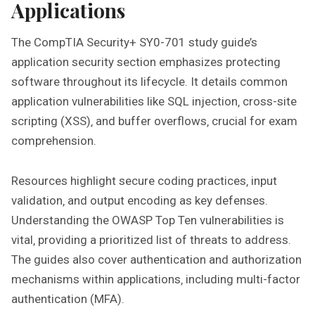
Applications
The CompTIA Security+ SY0-701 study guide’s
application security section emphasizes protecting
software throughout its lifecycle. It details common
application vulnerabilities like SQL injection‚ cross-site
scripting (XSS)‚ and buffer overflows‚ crucial for exam
comprehension.
Resources highlight secure coding practices‚ input
validation‚ and output encoding as key defenses.
Understanding the OWASP Top Ten vulnerabilities is
vital‚ providing a prioritized list of threats to address.
The guides also cover authentication and authorization
mechanisms within applications‚ including multi-factor
authentication (MFA).