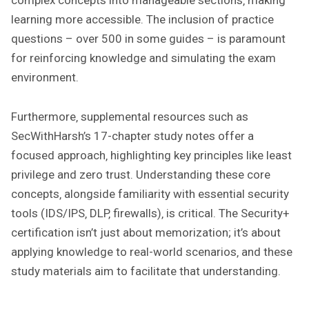
complex concepts into manageable sections‚ making
learning more accessible. The inclusion of practice
questions – over 500 in some guides – is paramount
for reinforcing knowledge and simulating the exam
environment.
Furthermore‚ supplemental resources such as
SecWithHarsh’s 17-chapter study notes offer a
focused approach‚ highlighting key principles like least
privilege and zero trust. Understanding these core
concepts‚ alongside familiarity with essential security
tools (IDS/IPS‚ DLP‚ firewalls)‚ is critical. The Security+
certification isn’t just about memorization; it’s about
applying knowledge to real-world scenarios‚ and these
study materials aim to facilitate that understanding.