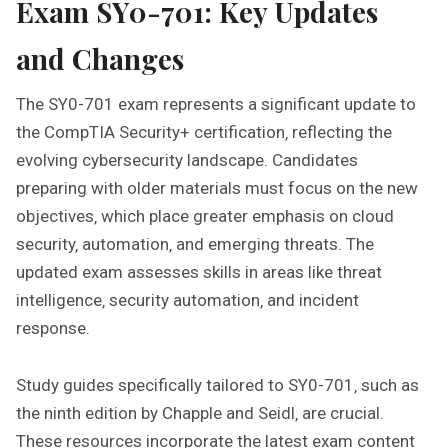
Exam SY0-701: Key Updates
and Changes
The SY0-701 exam represents a significant update to
the CompTIA Security+ certification‚ reflecting the
evolving cybersecurity landscape. Candidates
preparing with older materials must focus on the new
objectives‚ which place greater emphasis on cloud
security‚ automation‚ and emerging threats. The
updated exam assesses skills in areas like threat
intelligence‚ security automation‚ and incident
response.
Study guides specifically tailored to SY0-701‚ such as
the ninth edition by Chapple and Seidl‚ are crucial.
These resources incorporate the latest exam content