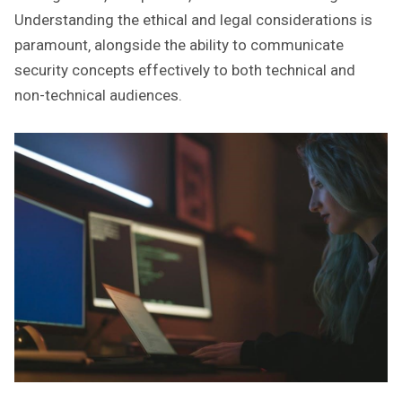
Understanding the ethical and legal considerations is
paramount‚ alongside the ability to communicate
security concepts effectively to both technical and
non-technical audiences.