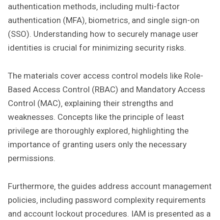
authentication methods‚ including multi-factor
authentication (MFA)‚ biometrics‚ and single sign-on
(SSO). Understanding how to securely manage user
identities is crucial for minimizing security risks.
The materials cover access control models like Role-
Based Access Control (RBAC) and Mandatory Access
Control (MAC)‚ explaining their strengths and
weaknesses. Concepts like the principle of least
privilege are thoroughly explored‚ highlighting the
importance of granting users only the necessary
permissions.
Furthermore‚ the guides address account management
policies‚ including password complexity requirements
and account lockout procedures. IAM is presented as a