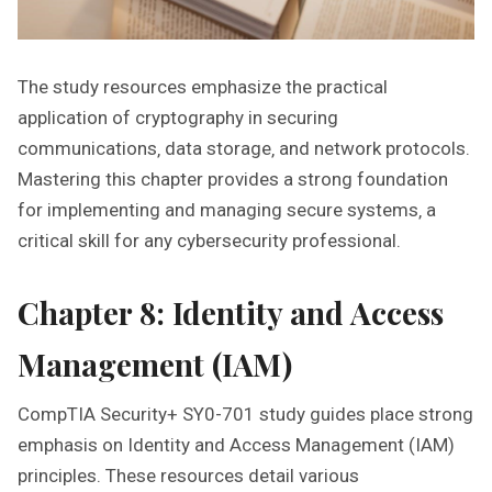
The study resources emphasize the practical
application of cryptography in securing
communications‚ data storage‚ and network protocols.
Mastering this chapter provides a strong foundation
for implementing and managing secure systems‚ a
critical skill for any cybersecurity professional.
Chapter 8: Identity and Access
Management (IAM)
CompTIA Security+ SY0-701 study guides place strong
emphasis on Identity and Access Management (IAM)
principles. These resources detail various