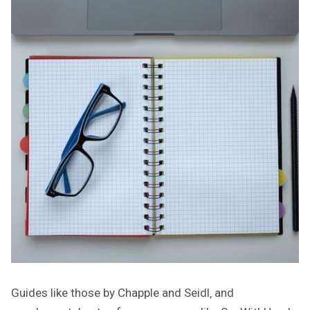
Guides like those by Chapple and Seidl‚ and