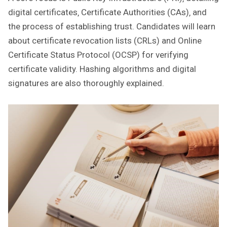
digital certificates‚ Certificate Authorities (CAs)‚ and
the process of establishing trust. Candidates will learn
about certificate revocation lists (CRLs) and Online
Certificate Status Protocol (OCSP) for verifying
certificate validity. Hashing algorithms and digital
signatures are also thoroughly explained.