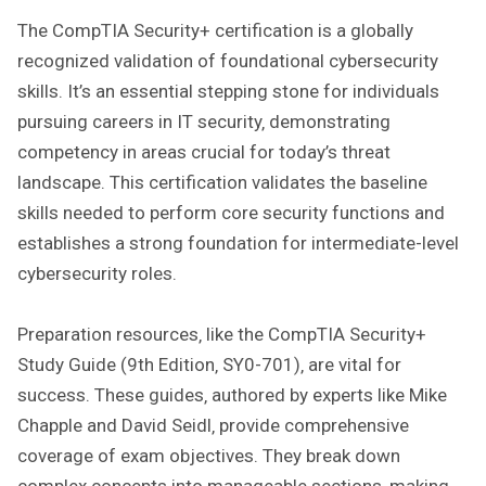
The CompTIA Security+ certification is a globally
recognized validation of foundational cybersecurity
skills. It’s an essential stepping stone for individuals
pursuing careers in IT security‚ demonstrating
competency in areas crucial for today’s threat
landscape. This certification validates the baseline
skills needed to perform core security functions and
establishes a strong foundation for intermediate-level
cybersecurity roles.
Preparation resources‚ like the CompTIA Security+
Study Guide (9th Edition‚ SY0-701)‚ are vital for
success. These guides‚ authored by experts like Mike
Chapple and David Seidl‚ provide comprehensive
coverage of exam objectives. They break down