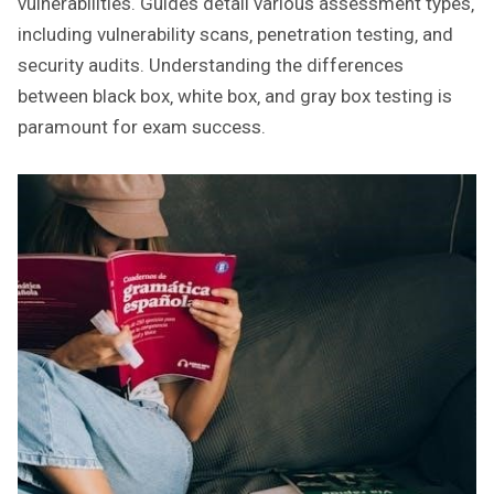
vulnerabilities. Guides detail various assessment types‚
including vulnerability scans‚ penetration testing‚ and
security audits. Understanding the differences
between black box‚ white box‚ and gray box testing is
paramount for exam success.