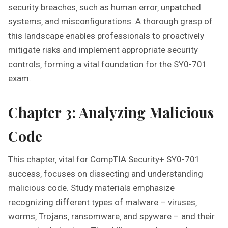
security breaches‚ such as human error‚ unpatched
systems‚ and misconfigurations. A thorough grasp of
this landscape enables professionals to proactively
mitigate risks and implement appropriate security
controls‚ forming a vital foundation for the SY0-701
exam.
Chapter 3: Analyzing Malicious
Code
This chapter‚ vital for CompTIA Security+ SY0-701
success‚ focuses on dissecting and understanding
malicious code. Study materials emphasize
recognizing different types of malware – viruses‚
worms‚ Trojans‚ ransomware‚ and spyware – and their