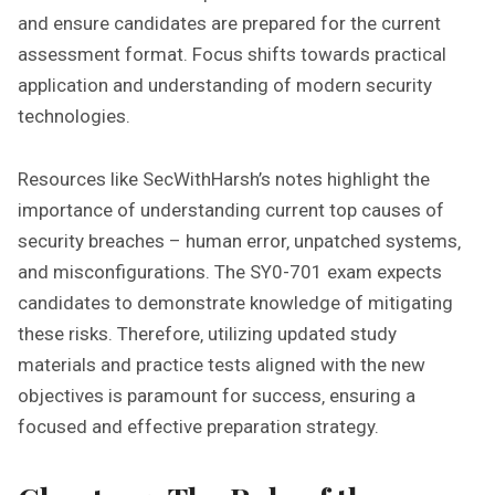
and ensure candidates are prepared for the current
assessment format. Focus shifts towards practical
application and understanding of modern security
technologies.
Resources like SecWithHarsh’s notes highlight the
importance of understanding current top causes of
security breaches – human error‚ unpatched systems‚
and misconfigurations. The SY0-701 exam expects
candidates to demonstrate knowledge of mitigating
these risks. Therefore‚ utilizing updated study
materials and practice tests aligned with the new
objectives is paramount for success‚ ensuring a
focused and effective preparation strategy.