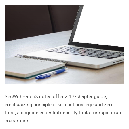
SecWithHarsh’s notes offer a 17-chapter guide‚
emphasizing principles like least privilege and zero
trust‚ alongside essential security tools for rapid exam
preparation.