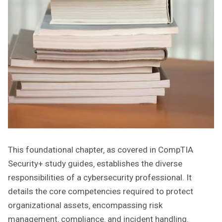
This foundational chapter‚ as covered in CompTIA
Security+ study guides‚ establishes the diverse
responsibilities of a cybersecurity professional. It
details the core competencies required to protect
organizational assets‚ encompassing risk
management‚ compliance‚ and incident handling.