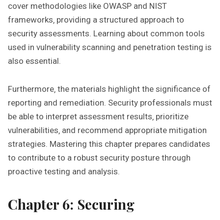
cover methodologies like OWASP and NIST
frameworks‚ providing a structured approach to
security assessments. Learning about common tools
used in vulnerability scanning and penetration testing is
also essential.
Furthermore‚ the materials highlight the significance of
reporting and remediation. Security professionals must
be able to interpret assessment results‚ prioritize
vulnerabilities‚ and recommend appropriate mitigation
strategies. Mastering this chapter prepares candidates
to contribute to a robust security posture through
proactive testing and analysis.
Chapter 6: Securing