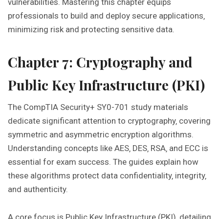
vulnerabilities. Mastering this chapter equips
professionals to build and deploy secure applications‚
minimizing risk and protecting sensitive data.
Chapter 7: Cryptography and
Public Key Infrastructure (PKI)
The CompTIA Security+ SY0-701 study materials
dedicate significant attention to cryptography‚ covering
symmetric and asymmetric encryption algorithms.
Understanding concepts like AES‚ DES‚ RSA‚ and ECC is
essential for exam success. The guides explain how
these algorithms protect data confidentiality‚ integrity‚
and authenticity.
A core focus is Public Key Infrastructure (PKI)‚ detailing