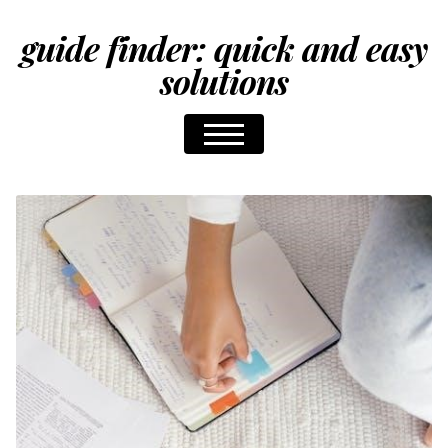
guide finder: quick and easy
solutions