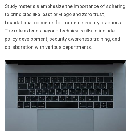
Study materials emphasize the importance of adhering
to principles like least privilege and zero trust‚
foundational concepts for modern security practices.
The role extends beyond technical skills to include
policy development‚ security awareness training‚ and
collaboration with various departments.