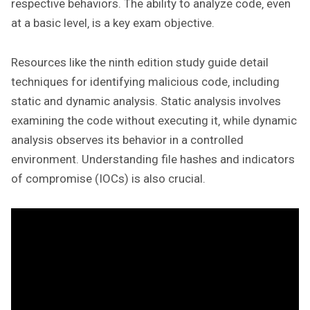
respective behaviors. The ability to analyze code‚ even
at a basic level‚ is a key exam objective.
Resources like the ninth edition study guide detail
techniques for identifying malicious code‚ including
static and dynamic analysis. Static analysis involves
examining the code without executing it‚ while dynamic
analysis observes its behavior in a controlled
environment. Understanding file hashes and indicators
of compromise (IOCs) is also crucial.