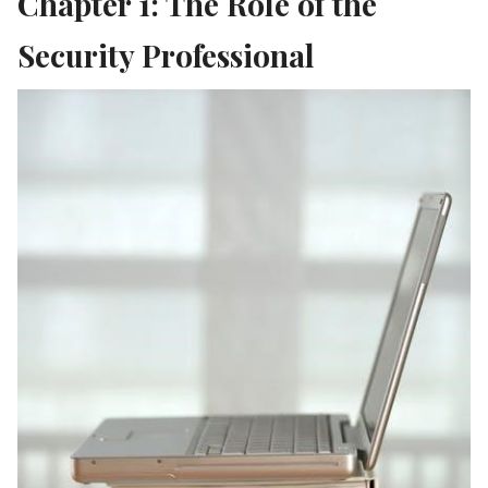
Chapter 1: The Role of the
Security Professional