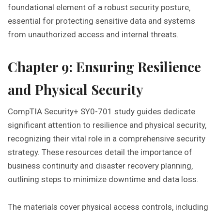
foundational element of a robust security posture‚
essential for protecting sensitive data and systems
from unauthorized access and internal threats.
Chapter 9: Ensuring Resilience
and Physical Security
CompTIA Security+ SY0-701 study guides dedicate
significant attention to resilience and physical security‚
recognizing their vital role in a comprehensive security
strategy. These resources detail the importance of
business continuity and disaster recovery planning‚
outlining steps to minimize downtime and data loss.
The materials cover physical access controls‚ including