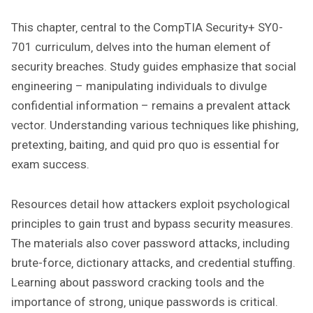
This chapter‚ central to the CompTIA Security+ SY0-
701 curriculum‚ delves into the human element of
security breaches. Study guides emphasize that social
engineering – manipulating individuals to divulge
confidential information – remains a prevalent attack
vector. Understanding various techniques like phishing‚
pretexting‚ baiting‚ and quid pro quo is essential for
exam success.
Resources detail how attackers exploit psychological
principles to gain trust and bypass security measures.
The materials also cover password attacks‚ including
brute-force‚ dictionary attacks‚ and credential stuffing.
Learning about password cracking tools and the
importance of strong‚ unique passwords is critical.