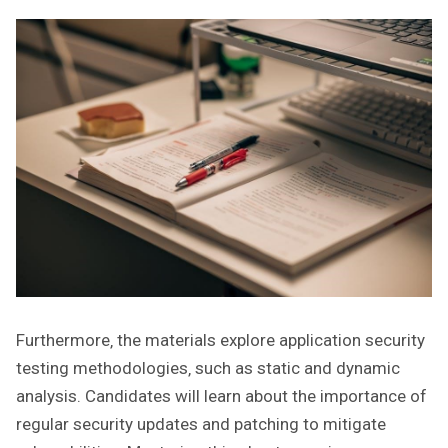
Furthermore‚ the materials explore application security
testing methodologies‚ such as static and dynamic
analysis. Candidates will learn about the importance of
regular security updates and patching to mitigate