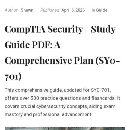
Author
Published
Shawn
April 6, 2026
In
Guide
CompTIA Security+ Study
Guide PDF: A
Comprehensive Plan (SY0-
701)
This comprehensive guide‚ updated for SY0-701‚
offers over 500 practice questions and flashcards. It
covers crucial cybersecurity concepts‚ aiding exam
mastery and professional advancement.