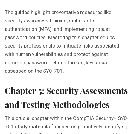
The guides highlight preventative measures like
security awareness training‚ multi-factor
authentication (MFA)‚ and implementing robust
password policies. Mastering this chapter equips
security professionals to mitigate risks associated
with human vulnerabilities and protect against
common password-related threats‚ key areas
assessed on the SY0-701.
Chapter 5: Security Assessments
and Testing Methodologies
This crucial chapter within the CompTIA Security+ SY0-
701 study materials focuses on proactively identifying