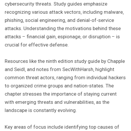
cybersecurity threats. Study guides emphasize
recognizing various attack vectors‚ including malware‚
phishing‚ social engineering‚ and denial-of-service
attacks. Understanding the motivations behind these
attacks – financial gain‚ espionage‚ or disruption – is
crucial for effective defense.
Resources like the ninth edition study guide by Chapple
and Seidl‚ and notes from SecWithHarsh‚ highlight
common threat actors‚ ranging from individual hackers
to organized crime groups and nation-states. The
chapter stresses the importance of staying current
with emerging threats and vulnerabilities‚ as the
landscape is constantly evolving.
Key areas of focus include identifying top causes of