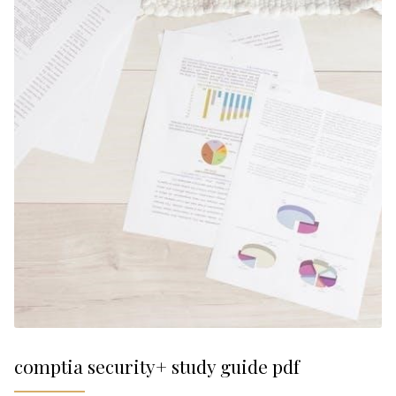
comptia security+ study guide pdf