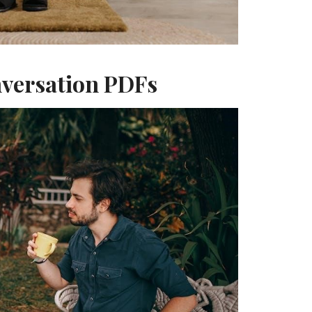
nversation PDFs