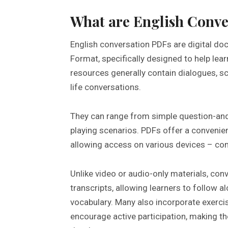
What are English Conve
English conversation PDFs are digital do
Format, specifically designed to help lea
resources generally contain dialogues, sc
life conversations.
They can range from simple question-an
playing scenarios. PDFs offer a convenie
allowing access on various devices – co
Unlike video or audio-only materials, con
transcripts, allowing learners to follow a
vocabulary. Many also incorporate exerci
encourage active participation, making t