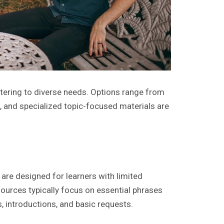
atering to diverse needs. Options range from
 and specialized topic-focused materials are
are designed for learners with limited
ources typically focus on essential phrases
s, introductions, and basic requests.