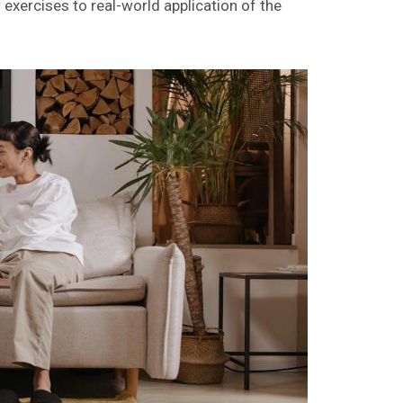
xercises to real-world application of the