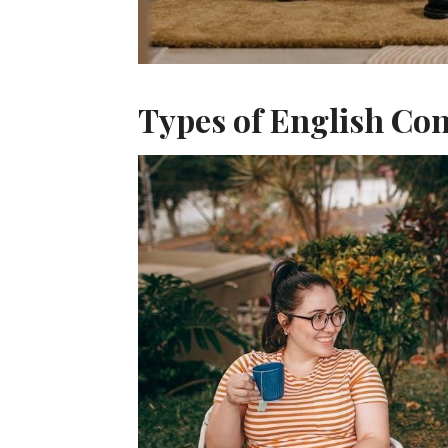
Types of English Co