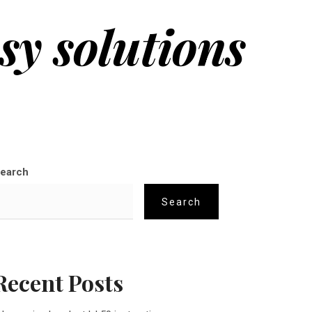
sy solutions
earch
Search
Recent Posts