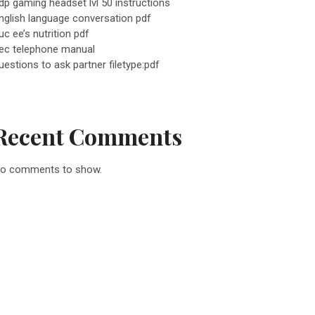
dp gaming headset lvl 50 instructions
nglish language conversation pdf
uc ee’s nutrition pdf
ec telephone manual
uestions to ask partner filetype:pdf
Recent Comments
o comments to show.