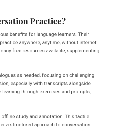
rsation Practice?
us benefits for language learners. Their
practice anywhere, anytime, without internet
 many free resources available, supplementing
ialogues as needed, focusing on challenging
on, especially with transcripts alongside
e learning through exercises and prompts,
 offline study and annotation. This tactile
er a structured approach to conversation