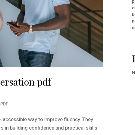
p
e
b
n
q
N
ersation pdf
n
PDF
e, accessible way to improve fluency. They
s in building confidence and practical skills.