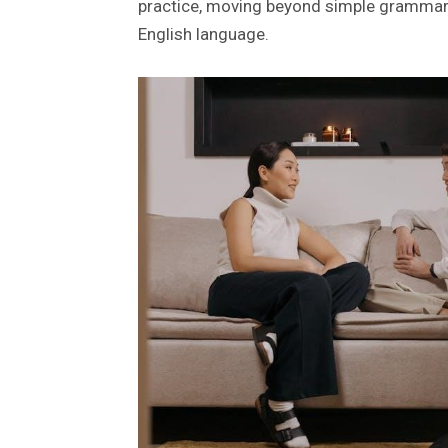
practice, moving beyond simple grammar e
English language.