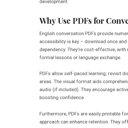
development.
Why Use PDFs for Conve
English conversation PDFs provide numero
accessibility is key – download once and 
dependency. They’re cost-effective, with
formal lessons or language exchange.
PDFs allow self-paced learning; revisit d
areas. The visual format aids comprehensi
audio (if included). They encourage activ
boosting confidence.
Furthermore, PDFs are easily printable for
approach can enhance retention. They off