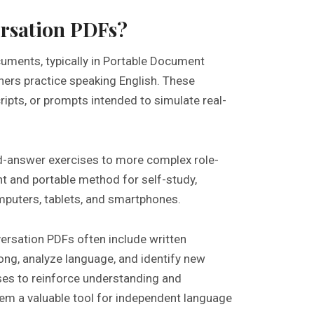
rsation PDFs?
cuments, typically in Portable Document
rners practice speaking English. These
ripts, or prompts intended to simulate real-
d-answer exercises to more complex role-
nt and portable method for self-study,
mputers, tablets, and smartphones.
versation PDFs often include written
long, analyze language, and identify new
ses to reinforce understanding and
hem a valuable tool for independent language