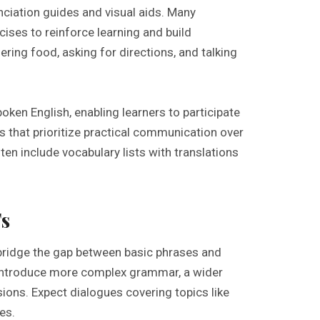
nciation guides and visual aids. Many
cises to reinforce learning and build
ng food, asking for directions, and talking
poken English, enabling learners to participate
s that prioritize practical communication over
en include vocabulary lists with translations
s
bridge the gap between basic phrases and
introduce more complex grammar, a wider
ions. Expect dialogues covering topics like
es.