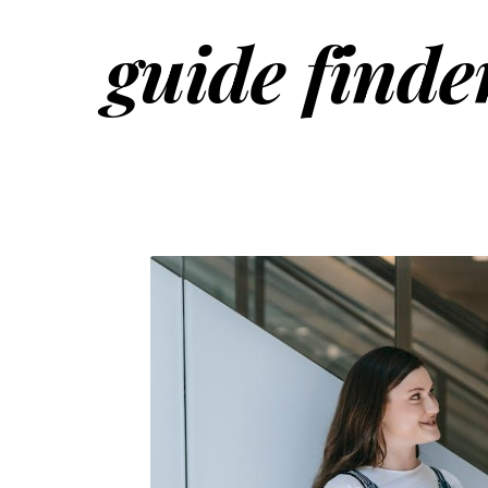
guide finde