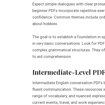
Expect simple dialogues with clear pronu
beginner PDFs incorporate repetitive exer
confidence. Common themes include orderi
about hobbies.
The goal is to establish a foundation in s
in very basic conversations. Look for PDF
complex grammatical structures. They oft
to aid comprehension.
Intermediate-Level PDF
Intermediate English conversation PDFs 
fluent communication. These resources 
range of vocabulary, and nuanced express
current events, travel, and work experienc