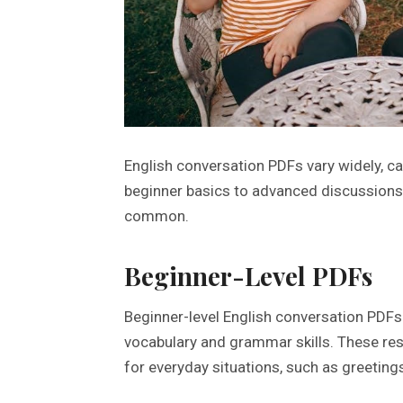
English conversation PDFs vary widely, c
beginner basics to advanced discussions,
common.
Beginner-Level PDFs
Beginner-level English conversation PDFs 
vocabulary and grammar skills. These res
for everyday situations, such as greeting