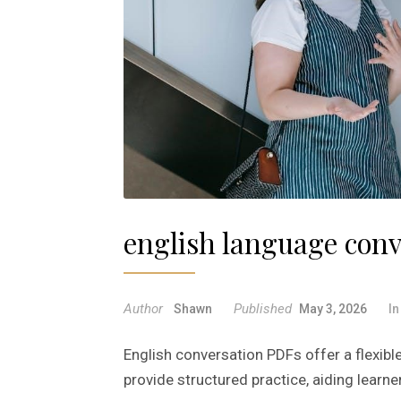
english language conv
Author
Published
Shawn
May 3, 2026
I
English conversation PDFs offer a flexibl
provide structured practice, aiding learner