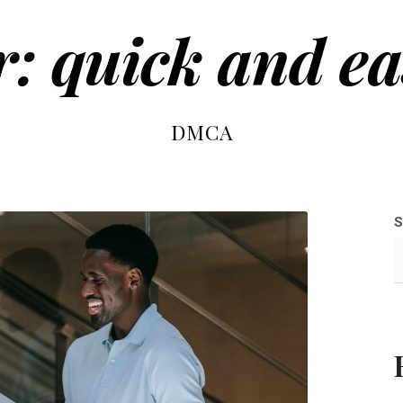
r: quick and ea
DMCA
S