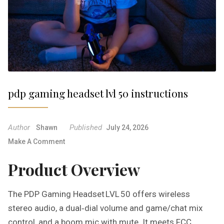
pdp gaming headset lvl 50 instructions
Author
Published
Shawn
July 24, 2026
O
Make A Comment
N
Product Overview
P
D
P
The PDP Gaming Headset LVL 50 offers wireless
G
stereo audio, a dual‑dial volume and game/chat mix
A
control, and a boom mic with mute. It meets FCC
M