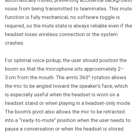
noise from being transmitted to teammates. This mute
function is fully mechanical; no software toggle is
required, so the mute state is always reliable even if the
headset loses wireless connection or the system
crashes.
For optimal voice pickup, the user should position the
boom so that the microphone sits approximately 2–
3 cm from the mouth. The arm’s 360° rotation allows
the mic to be angled toward the speaker’s face, which
is especially useful when the headset is worn on a
headset stand or when playing in a headset‑only mode.
The boom’s pivot also allows the mic to be retracted
into a “ready‑to‑mute” position when the user needs to
pause a conversation or when the headset is stored.