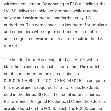
wireless equipment. By adhering to FCC guidelines, the
LVL 50 delivers reliable performance while meeting
safety and environmental standards set by U.S.
authorities. This compliance is a key factor for retailers
and consumers who require certified equipment for
use in regulated environments or for resale in the U.S.
market.
The headset model is designated as LVL 50, with a
black finish and a detachable boom mic. The model
number is printed on the ear cup label as
048‑025‑NA‑BK. The FCC ID X5B‑048025R is unique to
this model and is required for all wireless headsets
sold in the United States. The manufacturer’s name,
Performance Designed Products, LLC, and the address
are also listed on the FCC ID label. The FCC ID can be