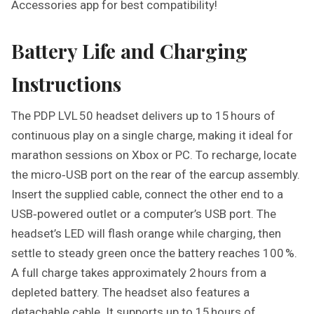
Accessories app for best compatibility!
Battery Life and Charging
Instructions
The PDP LVL 50 headset delivers up to 15 hours of
continuous play on a single charge, making it ideal for
marathon sessions on Xbox or PC. To recharge, locate
the micro‑USB port on the rear of the earcup assembly.
Insert the supplied cable, connect the other end to a
USB‑powered outlet or a computer’s USB port. The
headset’s LED will flash orange while charging, then
settle to steady green once the battery reaches 100 %.
A full charge takes approximately 2 hours from a
depleted battery. The headset also features a
detachable cable. It supports up to 15 hours of