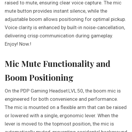
raised to mute, ensuring clear voice capture. The mic
mute button provides instant silence, while the
adjustable boom allows positioning for optimal pickup.
Voice clarity is enhanced by built‑in noise‑cancellation,
delivering crisp communication during gameplay.
Enjoy! Now.!
Mic Mute Functionality and
Boom Positioning
On the PDP Gaming Headset LVL 50, the boom mic is
engineered for both convenience and performance.
The mic is mounted on a flexible arm that can be raised
or lowered with a single, ergonomic lever. When the
lever is moved to the topmost position, the mic is
automatically muted, preventing accidental background