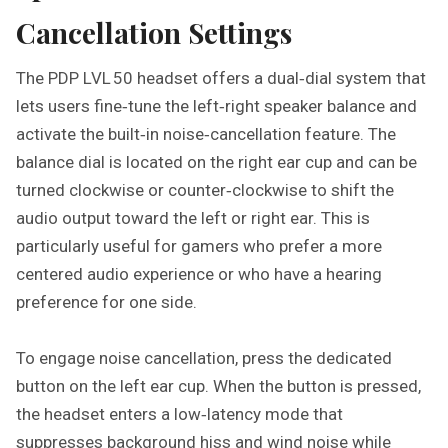
Cancellation Settings
The PDP LVL 50 headset offers a dual‑dial system that
lets users fine‑tune the left‑right speaker balance and
activate the built‑in noise‑cancellation feature. The
balance dial is located on the right ear cup and can be
turned clockwise or counter‑clockwise to shift the
audio output toward the left or right ear. This is
particularly useful for gamers who prefer a more
centered audio experience or who have a hearing
preference for one side.
To engage noise cancellation, press the dedicated
button on the left ear cup. When the button is pressed,
the headset enters a low‑latency mode that
suppresses background hiss and wind noise while