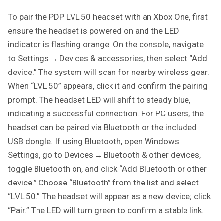
To pair the PDP LVL 50 headset with an Xbox One, first
ensure the headset is powered on and the LED
indicator is flashing orange. On the console, navigate
to Settings → Devices & accessories, then select “Add
device.” The system will scan for nearby wireless gear.
When “LVL 50” appears, click it and confirm the pairing
prompt. The headset LED will shift to steady blue,
indicating a successful connection. For PC users, the
headset can be paired via Bluetooth or the included
USB dongle. If using Bluetooth, open Windows
Settings, go to Devices → Bluetooth & other devices,
toggle Bluetooth on, and click “Add Bluetooth or other
device.” Choose “Bluetooth” from the list and select
“LVL 50.” The headset will appear as a new device; click
“Pair.” The LED will turn green to confirm a stable link.