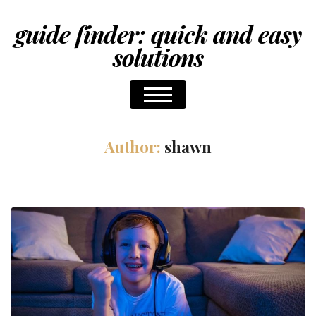
guide finder: quick and easy
solutions
Author:
shawn