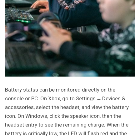
Battery status can be monitored directly on the
console or PC. On Xbox, go to Settings → Devices &
accessories, select the headset, and view the battery
icon. On Windows, click the speaker icon, then the
headset entry to see the remaining charge. When the
battery is critically low, the LED will flash red and the