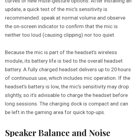
curves or new mute‑gesture options. After installing an
update, a quick test of the mic’s sensitivity is
recommended: speak at normal volume and observe
the on‑screen indicator to confirm that the mic is
neither too loud (causing clipping) nor too quiet.
Because the mic is part of the headset’s wireless
module, its battery life is tied to the overall headset
battery. A fully charged headset delivers up to 20 hours
of continuous use, which includes mic operation. If the
headset’s battery is low, the mic’s sensitivity may drop
slightly, so it’s advisable to charge the headset before
long sessions. The charging dock is compact and can
be left in the gaming area for quick top‑ups.
Speaker Balance and Noise