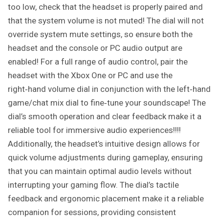
too low, check that the headset is properly paired and
that the system volume is not muted! The dial will not
override system mute settings, so ensure both the
headset and the console or PC audio output are
enabled! For a full range of audio control, pair the
headset with the Xbox One or PC and use the
right‑hand volume dial in conjunction with the left‑hand
game/chat mix dial to fine‑tune your soundscape! The
dial’s smooth operation and clear feedback make it a
reliable tool for immersive audio experiences!!!!
Additionally, the headset’s intuitive design allows for
quick volume adjustments during gameplay, ensuring
that you can maintain optimal audio levels without
interrupting your gaming flow. The dial’s tactile
feedback and ergonomic placement make it a reliable
companion for sessions, providing consistent