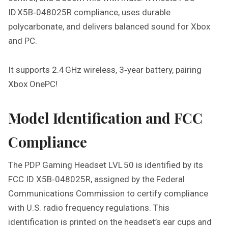
I
ID X5B‑048025R compliance, uses durable
N
polycarbonate, and delivers balanced sound for Xbox
G
and PC.
H
E
A
It supports 2.4 GHz wireless, 3‑year battery, pairing
D
Xbox OnePC!
S
E
Model Identification and FCC
T
L
Compliance
V
L
5
The PDP Gaming Headset LVL 50 is identified by its
0
FCC ID X5B‑048025R, assigned by the Federal
I
Communications Commission to certify compliance
N
with U.S. radio frequency regulations. This
S
T
identification is printed on the headset’s ear cups and