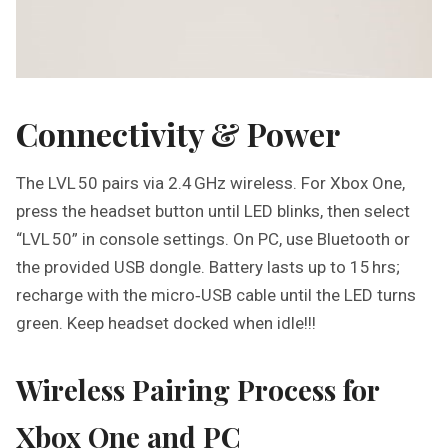
Connectivity & Power
The LVL 50 pairs via 2.4 GHz wireless. For Xbox One,
press the headset button until LED blinks, then select
“LVL 50” in console settings. On PC, use Bluetooth or
the provided USB dongle. Battery lasts up to 15 hrs;
recharge with the micro‑USB cable until the LED turns
green. Keep headset docked when idle!!!
Wireless Pairing Process for
Xbox One and PC