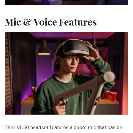
Mic & Voice Features
The LVL 50 headset features a boom mic that can be