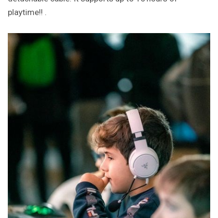
playtime!! .