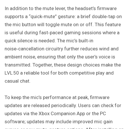
In addition to the mute lever, the headset’s firmware
supports a “quick‑mute” gesture: a brief double‑tap on
the mic button will toggle mute on or off. This feature
is useful during fast‑paced gaming sessions where a
quick silence is needed. The mic’s built‑in
noise‑cancellation circuitry further reduces wind and
ambient noise, ensuring that only the user’s voice is
transmitted. Together, these design choices make the
LVL 50 a reliable tool for both competitive play and
casual chat.
To keep the mic’s performance at peak, firmware
updates are released periodically. Users can check for
updates via the Xbox Companion App or the PC
software; updates may include improved mic gain