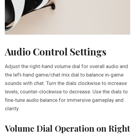
Audio Control Settings
Adjust the right‑hand volume dial for overall audio and
the left‑hand game/chat mix dial to balance in‑game
sounds with chat. Turn the dials clockwise to increase
levels, counter‑clockwise to decrease. Use the dials to
fine‑tune audio balance for immersive gameplay and
clarity
Volume Dial Operation on Right