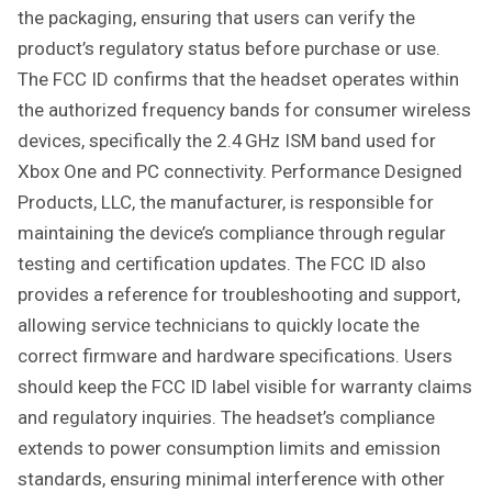
R
the packaging, ensuring that users can verify the
U
product’s regulatory status before purchase or use.
C
The FCC ID confirms that the headset operates within
T
the authorized frequency bands for consumer wireless
I
O
devices, specifically the 2.4 GHz ISM band used for
N
Xbox One and PC connectivity. Performance Designed
S
Products, LLC, the manufacturer, is responsible for
maintaining the device’s compliance through regular
testing and certification updates. The FCC ID also
provides a reference for troubleshooting and support,
allowing service technicians to quickly locate the
correct firmware and hardware specifications. Users
should keep the FCC ID label visible for warranty claims
and regulatory inquiries. The headset’s compliance
extends to power consumption limits and emission
standards, ensuring minimal interference with other