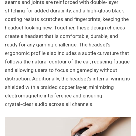
seams and joints are reinforced with double‑layer
stitching for added durability, and a high‑gloss black
coating resists scratches and fingerprints, keeping the
headset looking new. Together, these design choices
create a headset that is comfortable, durable, and
ready for any gaming challenge. The headset’s
ergonomic profile also includes a subtle curvature that
follows the natural contour of the ear, reducing fatigue
and allowing users to focus on gameplay without
distraction. Additionally, the headset’s internal wiring is
shielded with a braided copper layer, minimizing
electromagnetic interference and ensuring
crystal‑clear audio across all channels.