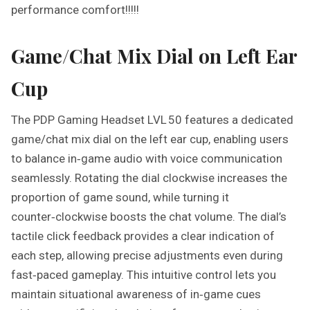
performance comfort!!!!!
Game/Chat Mix Dial on Left Ear
Cup
The PDP Gaming Headset LVL 50 features a dedicated
game/chat mix dial on the left ear cup, enabling users
to balance in‑game audio with voice communication
seamlessly. Rotating the dial clockwise increases the
proportion of game sound, while turning it
counter‑clockwise boosts the chat volume. The dial’s
tactile click feedback provides a clear indication of
each step, allowing precise adjustments even during
fast‑paced gameplay. This intuitive control lets you
maintain situational awareness of in‑game cues