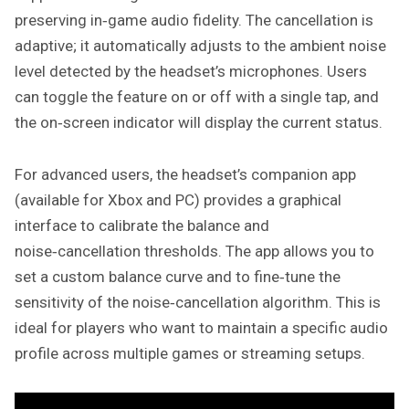
preserving in‑game audio fidelity. The cancellation is
adaptive; it automatically adjusts to the ambient noise
level detected by the headset’s microphones. Users
can toggle the feature on or off with a single tap, and
the on‑screen indicator will display the current status.
For advanced users, the headset’s companion app
(available for Xbox and PC) provides a graphical
interface to calibrate the balance and
noise‑cancellation thresholds. The app allows you to
set a custom balance curve and to fine‑tune the
sensitivity of the noise‑cancellation algorithm. This is
ideal for players who want to maintain a specific audio
profile across multiple games or streaming setups.