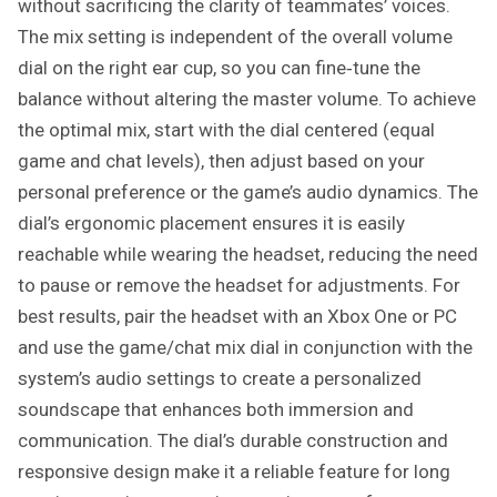
without sacrificing the clarity of teammates’ voices.
The mix setting is independent of the overall volume
dial on the right ear cup, so you can fine‑tune the
balance without altering the master volume. To achieve
the optimal mix, start with the dial centered (equal
game and chat levels), then adjust based on your
personal preference or the game’s audio dynamics. The
dial’s ergonomic placement ensures it is easily
reachable while wearing the headset, reducing the need
to pause or remove the headset for adjustments. For
best results, pair the headset with an Xbox One or PC
and use the game/chat mix dial in conjunction with the
system’s audio settings to create a personalized
soundscape that enhances both immersion and
communication. The dial’s durable construction and
responsive design make it a reliable feature for long