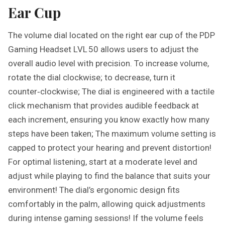
Ear Cup
The volume dial located on the right ear cup of the PDP
Gaming Headset LVL 50 allows users to adjust the
overall audio level with precision. To increase volume,
rotate the dial clockwise; to decrease, turn it
counter‑clockwise; The dial is engineered with a tactile
click mechanism that provides audible feedback at
each increment, ensuring you know exactly how many
steps have been taken; The maximum volume setting is
capped to protect your hearing and prevent distortion!
For optimal listening, start at a moderate level and
adjust while playing to find the balance that suits your
environment! The dial’s ergonomic design fits
comfortably in the palm, allowing quick adjustments
during intense gaming sessions! If the volume feels