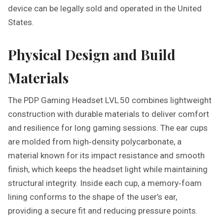
device can be legally sold and operated in the United
States.
Physical Design and Build
Materials
The PDP Gaming Headset LVL 50 combines lightweight
construction with durable materials to deliver comfort
and resilience for long gaming sessions. The ear cups
are molded from high‑density polycarbonate, a
material known for its impact resistance and smooth
finish, which keeps the headset light while maintaining
structural integrity. Inside each cup, a memory‑foam
lining conforms to the shape of the user’s ear,
providing a secure fit and reducing pressure points.