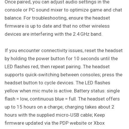
Once paired, you can adjust audio settings in the
console or PC sound mixer to optimize game and chat
balance. For troubleshooting, ensure the headset
firmware is up to date and that no other wireless
devices are interfering with the 2.4 GHz band.
If you encounter connectivity issues, reset the headset
by holding the power button for 10 seconds until the
LED flashes red, then repeat pairing. The headset
supports quick‑switching between consoles; press the
headset button to cycle devices. The LED flashes
yellow when mic mute is active. Battery status: single
flash = low, continuous blue = full. The headset offers
up to 15 hours on a charge; charging takes about 2
hours with the supplied micro‑USB cable; Keep
firmware updated via the PDP website or Xbox