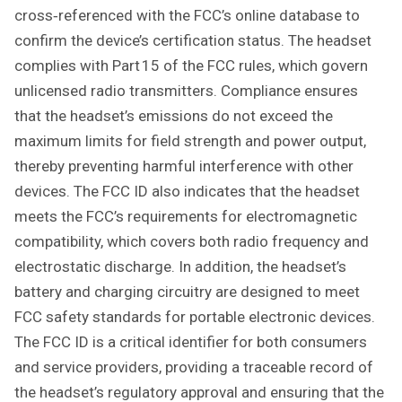
cross‑referenced with the FCC’s online database to
confirm the device’s certification status. The headset
complies with Part 15 of the FCC rules, which govern
unlicensed radio transmitters. Compliance ensures
that the headset’s emissions do not exceed the
maximum limits for field strength and power output,
thereby preventing harmful interference with other
devices. The FCC ID also indicates that the headset
meets the FCC’s requirements for electromagnetic
compatibility, which covers both radio frequency and
electrostatic discharge. In addition, the headset’s
battery and charging circuitry are designed to meet
FCC safety standards for portable electronic devices.
The FCC ID is a critical identifier for both consumers
and service providers, providing a traceable record of
the headset’s regulatory approval and ensuring that the