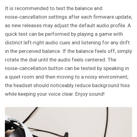
It is recommended to test the balance and
noise‑cancellation settings after each firmware update,
as new releases may adjust the default audio profile. A
quick test can be performed by playing a game with
distinct left‑right audio cues and listening for any drift
in the perceived balance. If the balance feels off, simply
rotate the dial until the audio feels centered. The
noise‑cancellation button can be tested by speaking in
a quiet room and then moving to a noisy environment;
the headset should noticeably reduce background hiss
while keeping your voice clear. Enjoy sound!