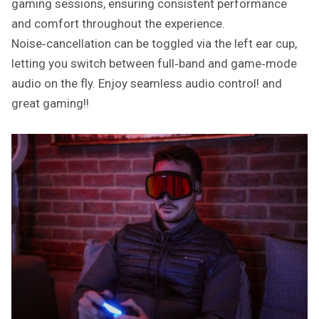
gaming sessions, ensuring consistent performance
and comfort throughout the experience.
Noise‑cancellation can be toggled via the left ear cup,
letting you switch between full‑band and game‑mode
audio on the fly. Enjoy seamless audio control! and
great gaming!!