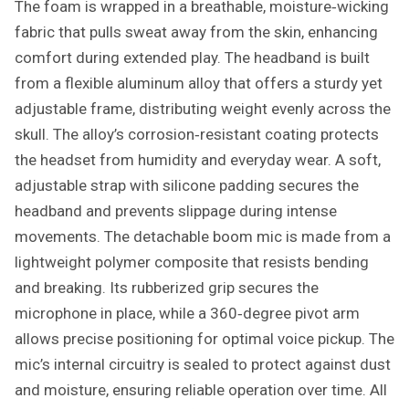
The foam is wrapped in a breathable, moisture‑wicking
fabric that pulls sweat away from the skin, enhancing
comfort during extended play. The headband is built
from a flexible aluminum alloy that offers a sturdy yet
adjustable frame, distributing weight evenly across the
skull. The alloy’s corrosion‑resistant coating protects
the headset from humidity and everyday wear. A soft,
adjustable strap with silicone padding secures the
headband and prevents slippage during intense
movements. The detachable boom mic is made from a
lightweight polymer composite that resists bending
and breaking. Its rubberized grip secures the
microphone in place, while a 360‑degree pivot arm
allows precise positioning for optimal voice pickup. The
mic’s internal circuitry is sealed to protect against dust
and moisture, ensuring reliable operation over time. All