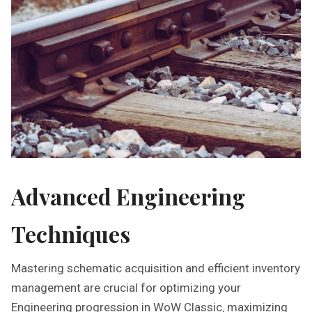
Advanced Engineering
Techniques
Mastering schematic acquisition and efficient inventory
management are crucial for optimizing your
Engineering progression in WoW Classic‚ maximizing