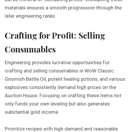
materials ensures a smooth progression through the
later engineering ranks.
Crafting for Profit: Selling
Consumables
Engineering provides lucrative opportunities for
crafting and selling consumables in WoW Classic.
Gnomish Battle Oil‚ potent healing potions‚ and various
explosives consistently demand high prices on the
Auction House. Focusing on crafting these items not
only funds your own leveling but also generates
substantial gold income.
Prioritize recipes with high demand and reasonable