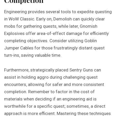
Engineering provides several tools to expedite questing
in WoW Classic. Early on‚ Demolish can quickly clear
mobs for gathering quests‚ while later‚ Gnomish
Explosives offer area-of-effect damage for efficiently
completing objectives. Consider utilizing Goblin
Jumper Cables for those frustratingly distant quest
turn-ins‚ saving valuable time.
Furthermore‚ strategically placed Sentry Guns can
assist in holding aggro during challenging quest
encounters‚ allowing for safer and more consistent
completion. Remember to factor in the cost of
materials when deciding if an engineering aid is
worthwhile for a specific quest; sometimes‚ a direct
approach is more efficient. Mastering these techniques