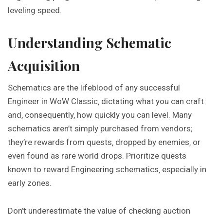
leveling speed.
Understanding Schematic
Acquisition
Schematics are the lifeblood of any successful
Engineer in WoW Classic‚ dictating what you can craft
and‚ consequently‚ how quickly you can level. Many
schematics aren’t simply purchased from vendors;
they’re rewards from quests‚ dropped by enemies‚ or
even found as rare world drops. Prioritize quests
known to reward Engineering schematics‚ especially in
early zones.
Don’t underestimate the value of checking auction