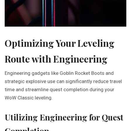
Optimizing Your Leveling
Route with Engineering
Engineering gadgets like Goblin Rocket Boots and
strategic explosive use can significantly reduce travel
time and streamline quest completion during your
WoW Classic leveling.
Utilizing Engineering for Quest
Completion