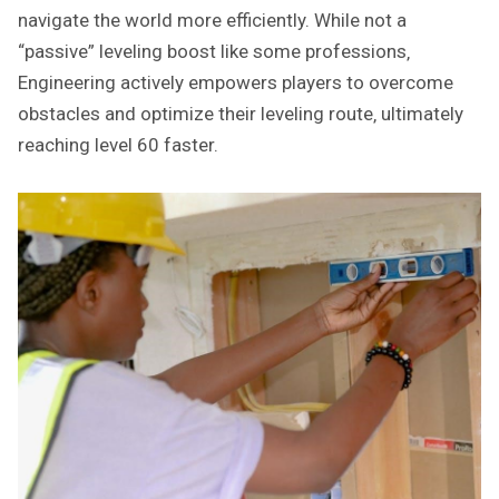
navigate the world more efficiently. While not a
“passive” leveling boost like some professions‚
Engineering actively empowers players to overcome
obstacles and optimize their leveling route‚ ultimately
reaching level 60 faster.