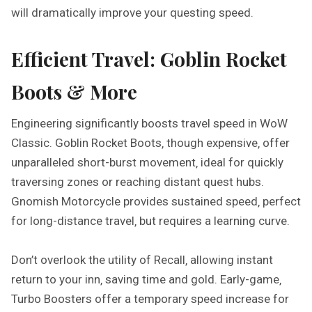
will dramatically improve your questing speed.
Efficient Travel: Goblin Rocket
Boots & More
Engineering significantly boosts travel speed in WoW
Classic. Goblin Rocket Boots‚ though expensive‚ offer
unparalleled short-burst movement‚ ideal for quickly
traversing zones or reaching distant quest hubs.
Gnomish Motorcycle provides sustained speed‚ perfect
for long-distance travel‚ but requires a learning curve.
Don’t overlook the utility of Recall‚ allowing instant
return to your inn‚ saving time and gold. Early-game‚
Turbo Boosters offer a temporary speed increase for