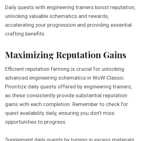
Daily quests with engineering trainers boost reputation‚
unlocking valuable schematics and rewards‚
accelerating your progression and providing essential
crafting benefits.
Maximizing Reputation Gains
Efficient reputation farming is crucial for unlocking
advanced engineering schematics in WoW Classic.
Prioritize daily quests offered by engineering trainers‚
as these consistently provide substantial reputation
gains with each completion. Remember to check for
quest availability daily‚ ensuring you don’t miss
opportunities to progress.
Supplement daily quests by turning in excess materials