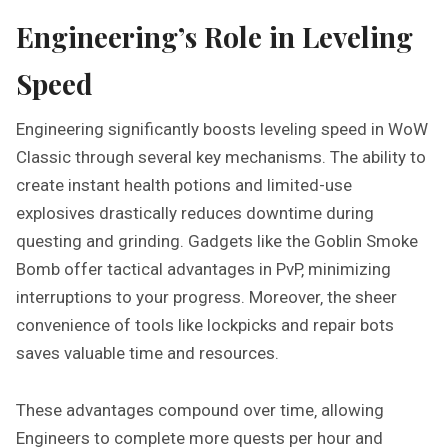
Engineering’s Role in Leveling
Speed
Engineering significantly boosts leveling speed in WoW
Classic through several key mechanisms. The ability to
create instant health potions and limited-use
explosives drastically reduces downtime during
questing and grinding. Gadgets like the Goblin Smoke
Bomb offer tactical advantages in PvP‚ minimizing
interruptions to your progress. Moreover‚ the sheer
convenience of tools like lockpicks and repair bots
saves valuable time and resources.
These advantages compound over time‚ allowing
Engineers to complete more quests per hour and