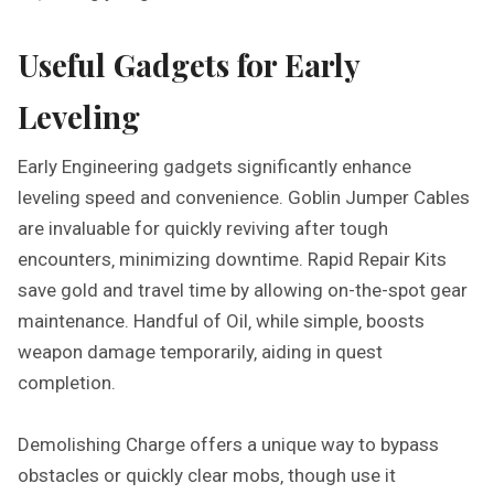
Useful Gadgets for Early
Leveling
Early Engineering gadgets significantly enhance
leveling speed and convenience. Goblin Jumper Cables
are invaluable for quickly reviving after tough
encounters‚ minimizing downtime. Rapid Repair Kits
save gold and travel time by allowing on-the-spot gear
maintenance. Handful of Oil‚ while simple‚ boosts
weapon damage temporarily‚ aiding in quest
completion.
Demolishing Charge offers a unique way to bypass
obstacles or quickly clear mobs‚ though use it