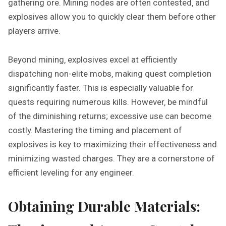
gathering ore. Mining nodes are often contested‚ and
explosives allow you to quickly clear them before other
players arrive.
Beyond mining‚ explosives excel at efficiently
dispatching non-elite mobs‚ making quest completion
significantly faster. This is especially valuable for
quests requiring numerous kills. However‚ be mindful
of the diminishing returns; excessive use can become
costly. Mastering the timing and placement of
explosives is key to maximizing their effectiveness and
minimizing wasted charges. They are a cornerstone of
efficient leveling for any engineer.
Obtaining Durable Materials: