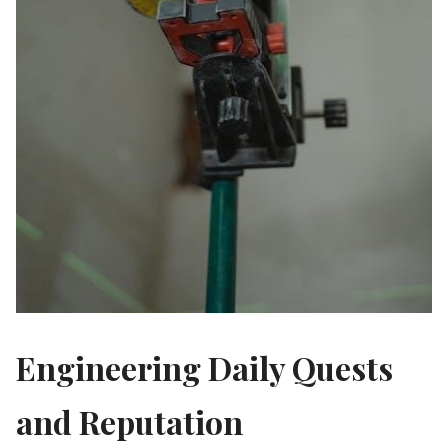
Engineering Daily Quests
and Reputation