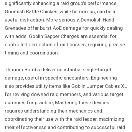
significantly enhancing a raid group’s performance.
Gnomish Battle Chicken‚ while humorous‚ can be a
useful distraction. More seriously‚ Demolish Hand
Grenades offer burst AoE damage for quickly dealing
with adds. Goblin Sapper Charges are essential for
controlled demolition of raid bosses‚ requiring precise
timing and coordination.
Thorium Bombs deliver substantial single-target
damage‚ useful in specific encounters. Engineering
also provides utility items like Goblin Jumper Cables XL
for reviving downed raid members‚ and various target
dummies for practice; Mastering these devices
requires understanding their mechanics and
coordinating their use with the raid leader‚ maximizing
their effectiveness and contributing to successful raid