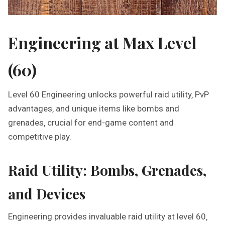
Engineering at Max Level
(60)
Level 60 Engineering unlocks powerful raid utility‚ PvP
advantages‚ and unique items like bombs and
grenades‚ crucial for end-game content and
competitive play.
Raid Utility: Bombs‚ Grenades‚
and Devices
Engineering provides invaluable raid utility at level 60‚