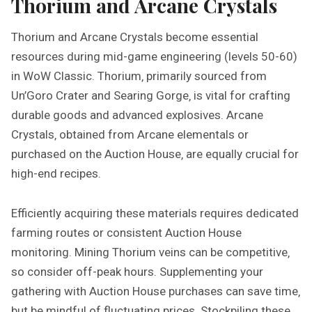
Thorium and Arcane Crystals
Thorium and Arcane Crystals become essential
resources during mid-game engineering (levels 50-60)
in WoW Classic. Thorium‚ primarily sourced from
Un’Goro Crater and Searing Gorge‚ is vital for crafting
durable goods and advanced explosives. Arcane
Crystals‚ obtained from Arcane elementals or
purchased on the Auction House‚ are equally crucial for
high-end recipes.
Efficiently acquiring these materials requires dedicated
farming routes or consistent Auction House
monitoring. Mining Thorium veins can be competitive‚
so consider off-peak hours. Supplementing your
gathering with Auction House purchases can save time‚
but be mindful of fluctuating prices. Stockpiling these