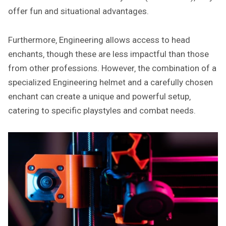
offer fun and situational advantages.
Furthermore‚ Engineering allows access to head
enchants‚ though these are less impactful than those
from other professions. However‚ the combination of a
specialized Engineering helmet and a carefully chosen
enchant can create a unique and powerful setup‚
catering to specific playstyles and combat needs.