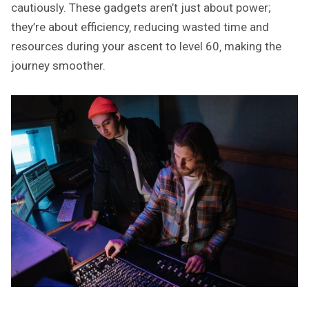
cautiously. These gadgets aren’t just about power;
they’re about efficiency‚ reducing wasted time and
resources during your ascent to level 60‚ making the
journey smoother.