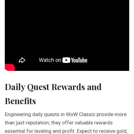
Daily Quest Rewards and
Benefits
Engineering daily quests in WoW Classic provide more
than just reputation; they offer valuable rewards
essential for leveling and profit. Expect to receive gold‚