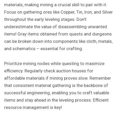
materials‚ making mining a crucial skill to pair with it.
Focus on gathering ores like Copper‚ Tin‚ Iron‚ and Silver
throughout the early leveling stages. Don’t
underestimate the value of disassembling unwanted
items! Gray items obtained from quests and dungeons
can be broken down into components like cloth‚ metals‚
and schematics – essential for crafting.
Prioritize mining nodes while questing to maximize
efficiency. Regularly check auction houses for
affordable materials if mining proves slow. Remember
that consistent material gathering is the backbone of
successful engineering‚ enabling you to craft valuable
items and stay ahead in the leveling process. Efficient
resource management is key!