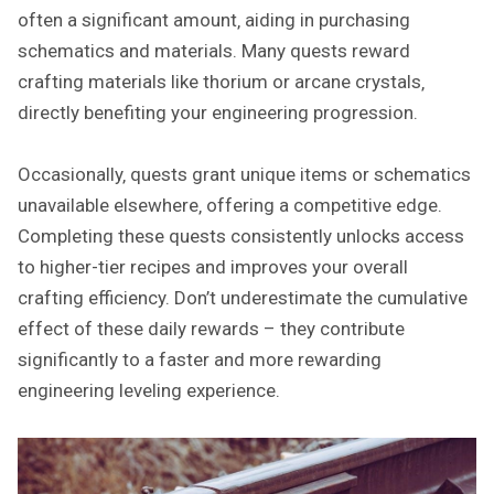
often a significant amount‚ aiding in purchasing
schematics and materials. Many quests reward
crafting materials like thorium or arcane crystals‚
directly benefiting your engineering progression.
Occasionally‚ quests grant unique items or schematics
unavailable elsewhere‚ offering a competitive edge.
Completing these quests consistently unlocks access
to higher-tier recipes and improves your overall
crafting efficiency. Don’t underestimate the cumulative
effect of these daily rewards – they contribute
significantly to a faster and more rewarding
engineering leveling experience.