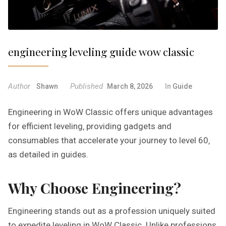
engineering leveling guide wow classic
Author
Published
Shawn
March 8, 2026
In
Guide
Engineering in WoW Classic offers unique advantages
for efficient leveling‚ providing gadgets and
consumables that accelerate your journey to level 60‚
as detailed in guides.
Why Choose Engineering?
Engineering stands out as a profession uniquely suited
to expedite leveling in WoW Classic. Unlike professions