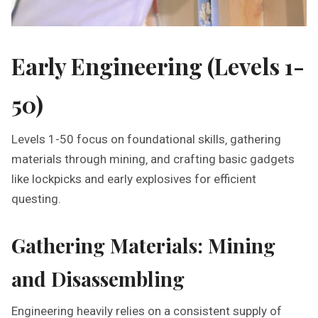
Early Engineering (Levels 1-
50)
Levels 1-50 focus on foundational skills‚ gathering
materials through mining‚ and crafting basic gadgets
like lockpicks and early explosives for efficient
questing.
Gathering Materials: Mining
and Disassembling
Engineering heavily relies on a consistent supply of