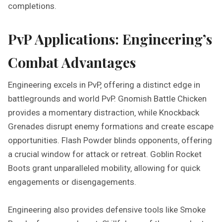
completions.
PvP Applications: Engineering’s
Combat Advantages
Engineering excels in PvP‚ offering a distinct edge in
battlegrounds and world PvP. Gnomish Battle Chicken
provides a momentary distraction‚ while Knockback
Grenades disrupt enemy formations and create escape
opportunities. Flash Powder blinds opponents‚ offering
a crucial window for attack or retreat. Goblin Rocket
Boots grant unparalleled mobility‚ allowing for quick
engagements or disengagements.
Engineering also provides defensive tools like Smoke