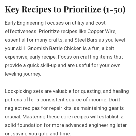
Key Recipes to Prioritize (1-50)
Early Engineering focuses on utility and cost-
effectiveness. Prioritize recipes like Copper Wire‚
essential for many crafts‚ and Steel Bars as you level
your skill. Gnomish Battle Chicken is a fun‚ albeit
expensive‚ early recipe. Focus on crafting items that
provide a quick skill-up and are useful for your own
leveling journey.
Lockpicking sets are valuable for questing‚ and healing
potions offer a consistent source of income. Don’t
neglect recipes for repair kits‚ as maintaining gear is
crucial. Mastering these core recipes will establish a
solid foundation for more advanced engineering later
on‚ saving you gold and time.