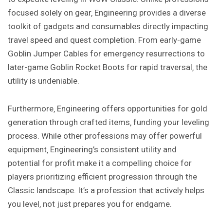
focused solely on gear‚ Engineering provides a diverse
toolkit of gadgets and consumables directly impacting
travel speed and quest completion. From early-game
Goblin Jumper Cables for emergency resurrections to
later-game Goblin Rocket Boots for rapid traversal‚ the
utility is undeniable.
Furthermore‚ Engineering offers opportunities for gold
generation through crafted items‚ funding your leveling
process. While other professions may offer powerful
equipment‚ Engineering’s consistent utility and
potential for profit make it a compelling choice for
players prioritizing efficient progression through the
Classic landscape. It’s a profession that actively helps
you level‚ not just prepares you for endgame.