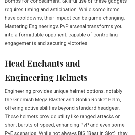
Bombs for concealment. Skillful use of these gadgets
requires timing and anticipation. While some items
have cooldowns‚ their impact can be game-changing.
Mastering Engineering’s PvP arsenal transforms you
into a formidable opponent‚ capable of controlling
engagements and securing victories.
Head Enchants and
Engineering Helmets
Engineering provides unique helmet options‚ notably
the Gnomish Mega Blaster and Goblin Rocket Helm‚
offering active abilities beyond standard headgear.
These helmets provide utility like ranged attacks or
short bursts of speed‚ enhancing PvP and even some
PvE scenarios. While not always BiS (Best in Slot)‚ they