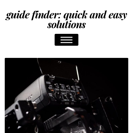
guide finder: quick and easy
solutions