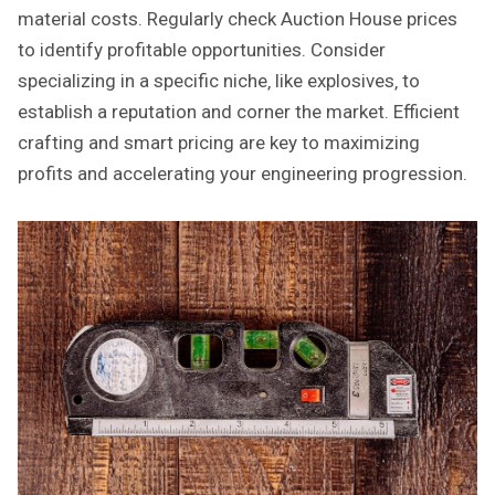
material costs. Regularly check Auction House prices
to identify profitable opportunities. Consider
specializing in a specific niche‚ like explosives‚ to
establish a reputation and corner the market. Efficient
crafting and smart pricing are key to maximizing
profits and accelerating your engineering progression.