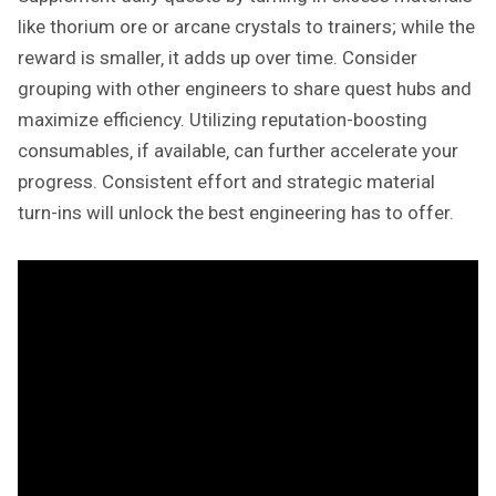
like thorium ore or arcane crystals to trainers; while the
reward is smaller‚ it adds up over time. Consider
grouping with other engineers to share quest hubs and
maximize efficiency. Utilizing reputation-boosting
consumables‚ if available‚ can further accelerate your
progress. Consistent effort and strategic material
turn-ins will unlock the best engineering has to offer.