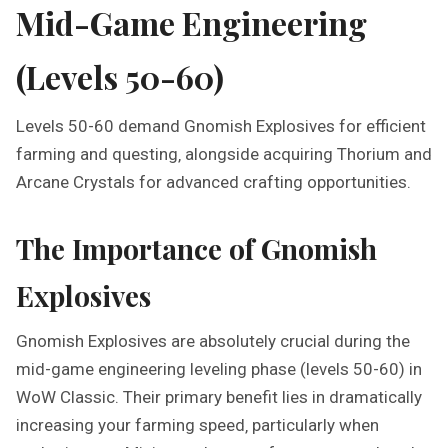
Mid-Game Engineering
(Levels 50-60)
Levels 50-60 demand Gnomish Explosives for efficient
farming and questing‚ alongside acquiring Thorium and
Arcane Crystals for advanced crafting opportunities.
The Importance of Gnomish
Explosives
Gnomish Explosives are absolutely crucial during the
mid-game engineering leveling phase (levels 50-60) in
WoW Classic. Their primary benefit lies in dramatically
increasing your farming speed‚ particularly when