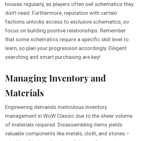
houses regularly‚ as players often sell schematics they
don’t need. Furthermore‚ reputation with certain
factions unlocks access to exclusive schematics‚ so
focus on building positive relationships. Remember
that some schematics require a specific skill level to
learn‚ so plan your progression accordingly. Diligent
searching and smart purchasing are key!
Managing Inventory and
Materials
Engineering demands meticulous inventory
management in WoW Classic due to the sheer volume
of materials required. Disassembling items yields
valuable components like metals‚ cloth‚ and stones –