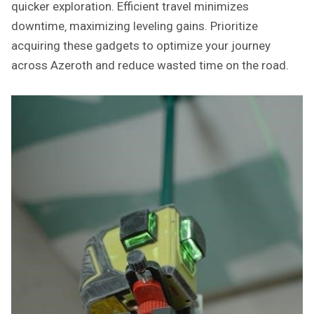
quicker exploration. Efficient travel minimizes
downtime‚ maximizing leveling gains. Prioritize
acquiring these gadgets to optimize your journey
across Azeroth and reduce wasted time on the road.